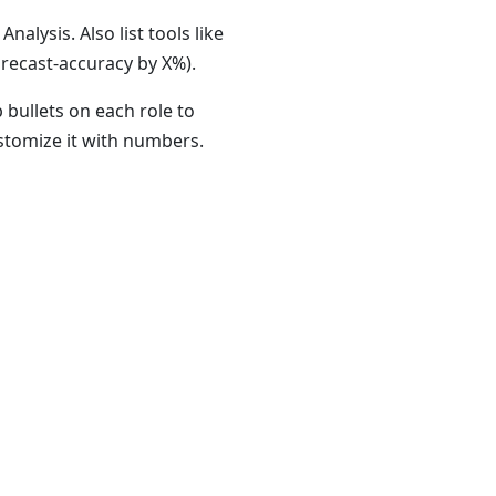
nalysis. Also list tools like
recast-accuracy by X%).
 bullets on each role to
ustomize it with numbers.