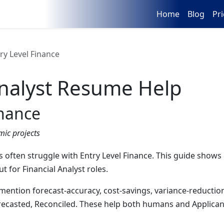
Home
Blog
Pri
ry Level Finance
nalyst
Resume Help
inance
mic projects
s often struggle with Entry Level Finance. This guide shows c
 for Financial Analyst roles.
 mention forecast-accuracy, cost-savings, variance-reductio
recasted, Reconciled. These help both humans and Applican