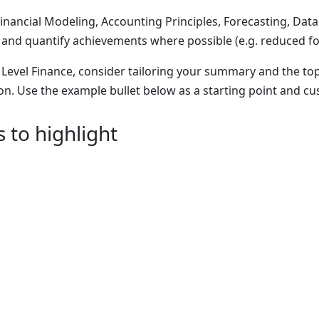
 Financial Modeling, Accounting Principles, Forecasting, Data A
 and quantify achievements where possible (e.g. reduced fo
y Level Finance, consider tailoring your summary and the top
on. Use the example bullet below as a starting point and c
s to highlight