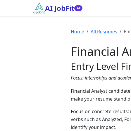
AI JobFit
AI
Home
All Resumes
Ent
Financial A
Entry Level F
Focus:
internships and acade
Financial Analyst candidate
make your resume stand out
Focus on concrete results:
verbs such as Analyzed, Fo
identify your impact.