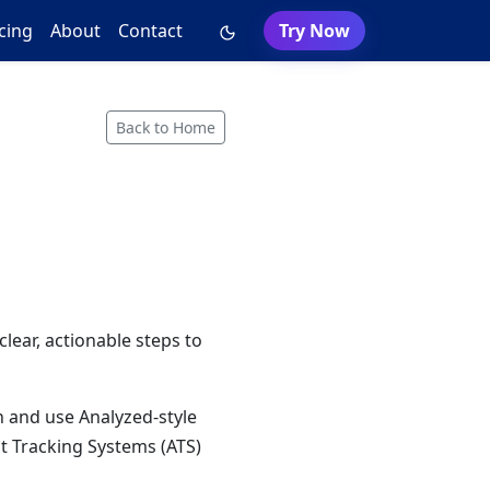
cing
About
Contact
Try Now
Back to Home
lear, actionable steps to
n and use Analyzed-style
t Tracking Systems (ATS)