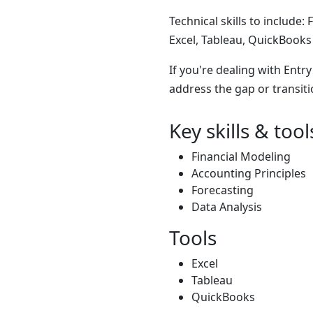
Technical skills to include:
Excel, Tableau, QuickBooks
If you're dealing with Entr
address the gap or transiti
Key skills & tool
Financial Modeling
Accounting Principles
Forecasting
Data Analysis
Tools
Excel
Tableau
QuickBooks