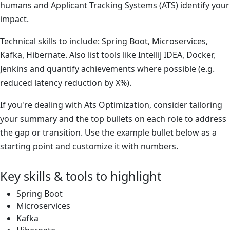
humans and Applicant Tracking Systems (ATS) identify your
impact.
Technical skills to include: Spring Boot, Microservices,
Kafka, Hibernate. Also list tools like IntelliJ IDEA, Docker,
Jenkins and quantify achievements where possible (e.g.
reduced latency reduction by X%).
If you're dealing with Ats Optimization, consider tailoring
your summary and the top bullets on each role to address
the gap or transition. Use the example bullet below as a
starting point and customize it with numbers.
Key skills & tools to highlight
Spring Boot
Microservices
Kafka