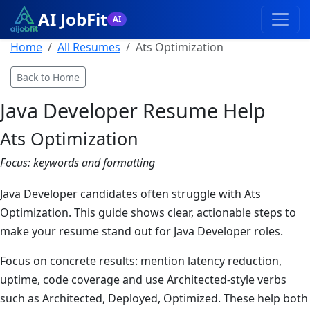
AI JobFit
AI
Home
All Resumes
Ats Optimization
Back to Home
Java Developer
Resume Help
Ats Optimization
Focus:
keywords and formatting
Java Developer candidates often struggle with Ats
Optimization. This guide shows clear, actionable steps to
make your resume stand out for Java Developer roles.
Focus on concrete results: mention latency reduction,
uptime, code coverage and use Architected-style verbs
such as Architected, Deployed, Optimized. These help both